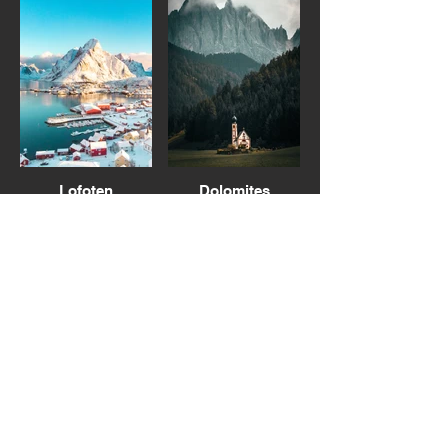
Lofoten
Dolomites
Italy