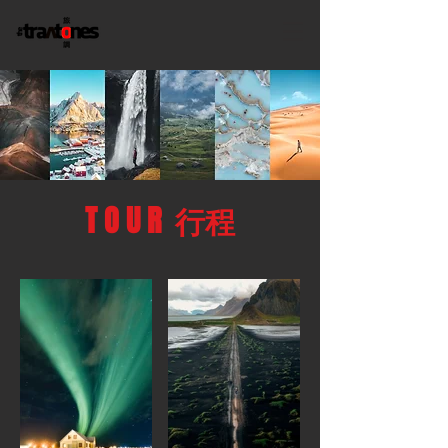
T O U R 行程