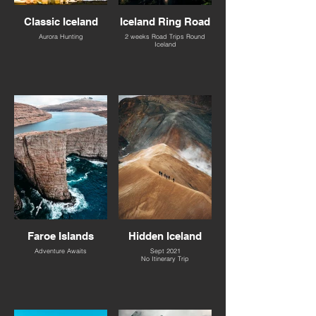
Classic Iceland
Iceland Ring Road
Aurora Hunting
2 weeks Road Trips Round
Iceland
Faroe Islands
Hidden Iceland
Adventure Awaits
Sept 2021
No Itinerary Trip